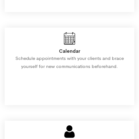
Calendar
Schedule appointments with your clients and brace
yourself for new communications beforehand.