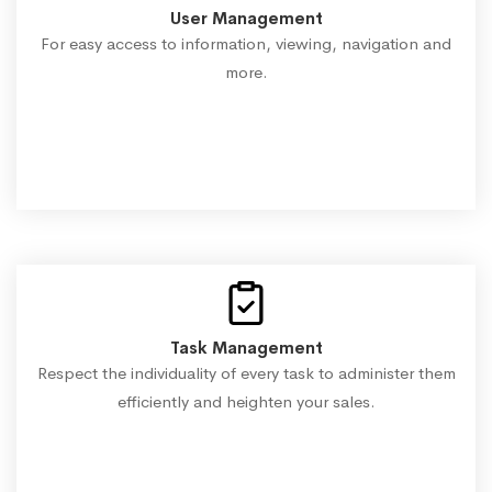
User Management
For easy access to information, viewing, navigation and
more.
Task Management
Respect the individuality of every task to administer them
efficiently and heighten your sales.