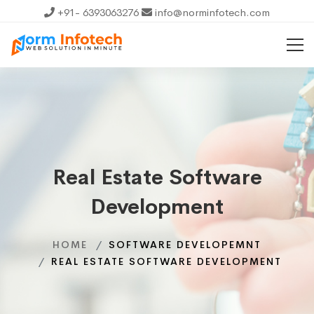
+91- 6393063276
info@norminfotech.com
Real Estate Software
Development
HOME
SOFTWARE DEVELOPEMNT
REAL ESTATE SOFTWARE DEVELOPMENT