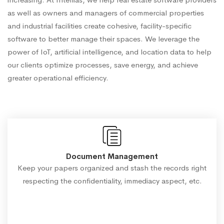
as well as owners and managers of commercial properties
and industrial facilities create cohesive, facility-specific
software to better manage their spaces. We leverage the
power of IoT, artificial intelligence, and location data to help
our clients optimize processes, save energy, and achieve
greater operational efficiency.
Document Management
Keep your papers organized and stash the records right
respecting the confidentiality, immediacy aspect, etc.