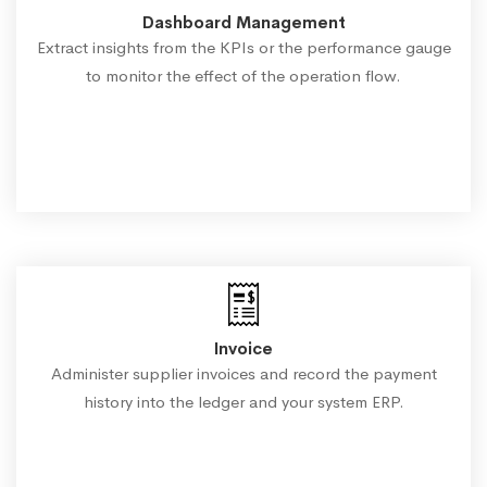
Dashboard Management
Extract insights from the KPIs or the performance gauge
to monitor the effect of the operation flow.
Invoice
Administer supplier invoices and record the payment
history into the ledger and your system ERP.