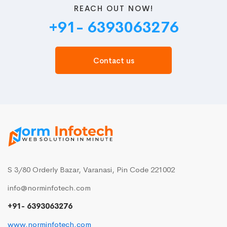
REACH OUT NOW!
+91- 6393063276
Contact us
S 3/80 Orderly Bazar, Varanasi, Pin Code 221002
info@norminfotech.com
+91- 6393063276
www.norminfotech.com