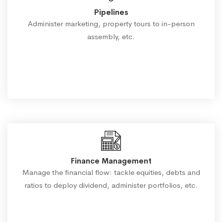
Pipelines
Administer marketing, property tours to in-person
assembly, etc.
Finance Management
Manage the financial flow: tackle equities, debts and
ratios to deploy dividend, administer portfolios, etc.