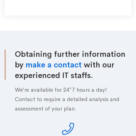
Obtaining further information
by
make a contact
with our
experienced IT staffs.
We’re available for 24*7 hours a day!
Contact to require a detailed analysis and
assessment of your plan.