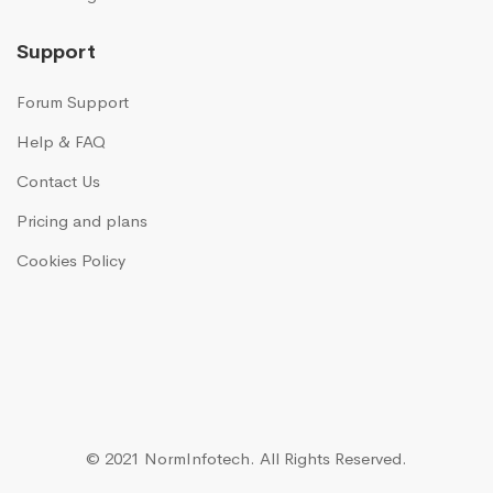
Support
Forum Support
Help & FAQ
Contact Us
Pricing and plans
Cookies Policy
© 2021 NormInfotech.
All Rights Reserved.