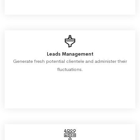
Leads Management
Generate fresh potential clientele and administer their
fluctuations.