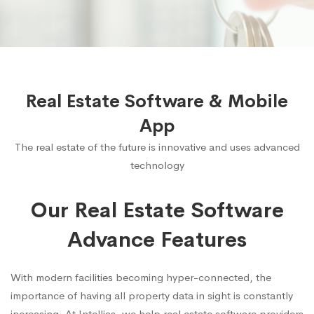
Real Estate Software & Mobile
App
The real estate of the future is innovative and uses advanced
technology
Our Real Estate Software
Advance Features
With modern facilities becoming hyper-connected, the
importance of having all property data in sight is constantly
increasing. At Intellias, we help real estate software providers