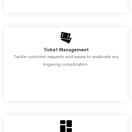
Ticket Management
Tackle customer requests and issues to eradicate any
lingering complication.