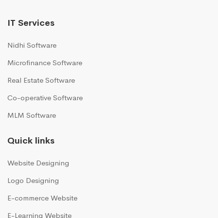
IT Services
Nidhi Software
Microfinance Software
Real Estate Software
Co-operative Software
MLM Software
Quick links
Website Designing
Logo Designing
E-commerce Website
E-Learning Website